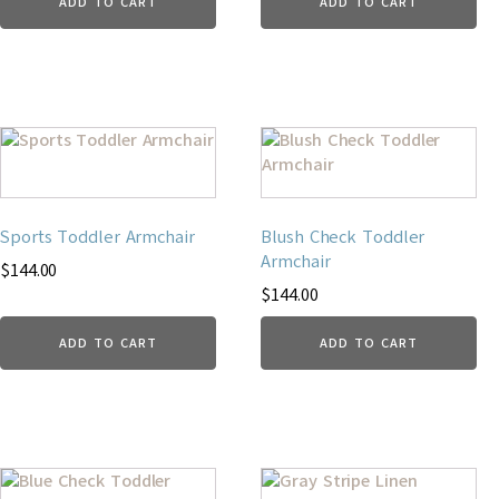
ADD TO CART
ADD TO CART
Sports Toddler Armchair
Blush Check Toddler
Armchair
$
144.00
$
144.00
ADD TO CART
ADD TO CART