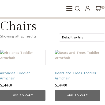
0
Chairs
Showing all 26 results
Airplanes Toddler
Bears and Trees Toddler
Armchair
Armchair
$
144.00
$
144.00
ADD TO CART
ADD TO CART