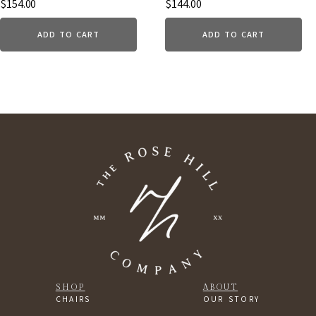
$
154.00
$
144.00
ADD TO CART
ADD TO CART
SHOP
ABOUT
CHAIRS
OUR STORY