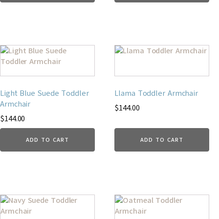
Light Blue Suede Toddler
Llama Toddler Armchair
Armchair
$
144.00
$
144.00
ADD TO CART
ADD TO CART