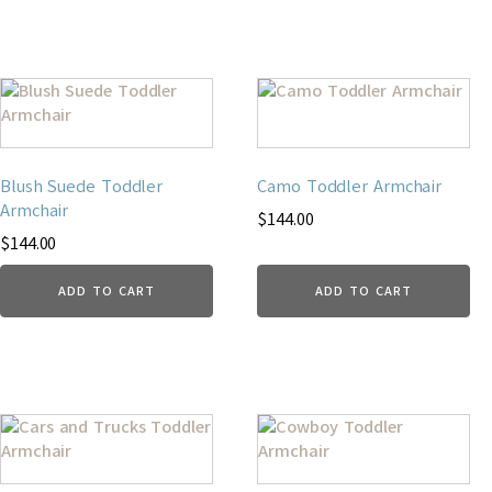
Blush Suede Toddler
Camo Toddler Armchair
Armchair
$
144.00
$
144.00
ADD TO CART
ADD TO CART