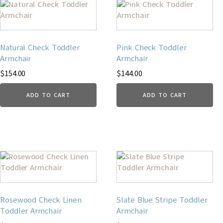
Natural Check Toddler
Pink Check Toddler
Armchair
Armchair
$
154.00
$
144.00
ADD TO CART
ADD TO CART
Rosewood Check Linen
Slate Blue Stripe Toddler
Toddler Armchair
Armchair