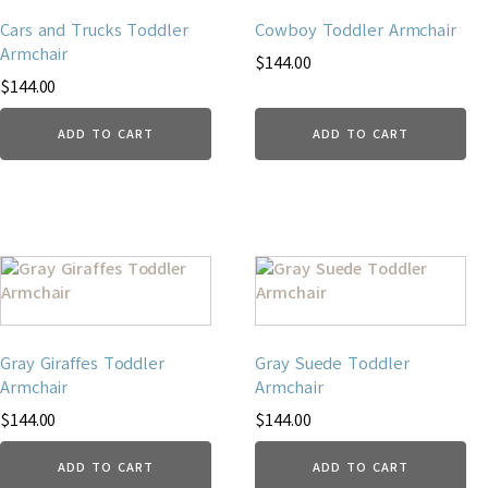
Cars and Trucks Toddler
Cowboy Toddler Armchair
Armchair
$
144.00
$
144.00
ADD TO CART
ADD TO CART
Gray Giraffes Toddler
Gray Suede Toddler
Armchair
Armchair
$
144.00
$
144.00
ADD TO CART
ADD TO CART