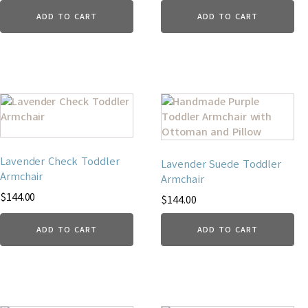
ADD TO CART
ADD TO CART
Lavender Check Toddler
Lavender Suede Toddler
Armchair
Armchair
$
144.00
$
144.00
ADD TO CART
ADD TO CART