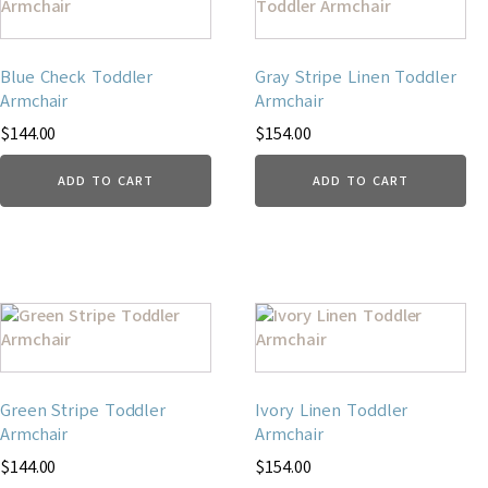
Blue Check Toddler
Gray Stripe Linen Toddler
Armchair
Armchair
$
144.00
$
154.00
ADD TO CART
ADD TO CART
Green Stripe Toddler
Ivory Linen Toddler
Armchair
Armchair
$
144.00
$
154.00