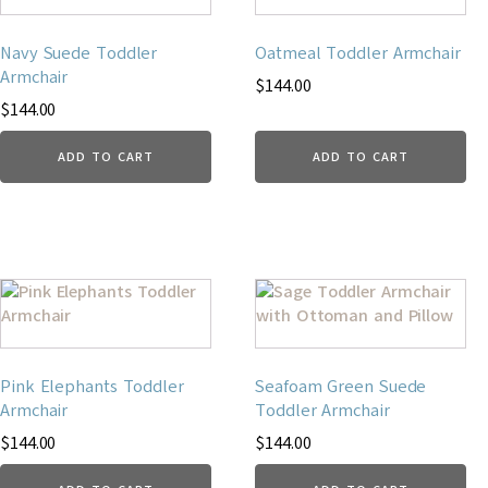
Navy Suede Toddler
Oatmeal Toddler Armchair
Armchair
$
144.00
$
144.00
ADD TO CART
ADD TO CART
Pink Elephants Toddler
Seafoam Green Suede
Armchair
Toddler Armchair
$
144.00
$
144.00