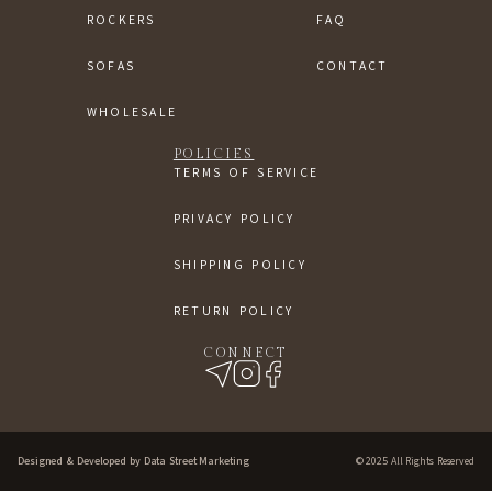
ROCKERS
FAQ
SOFAS
CONTACT
WHOLESALE
POLICIES
TERMS OF SERVICE
PRIVACY POLICY
SHIPPING POLICY
RETURN POLICY
CONNECT
Designed & Developed by Data Street Marketing
© 2025 All Rights Reserved